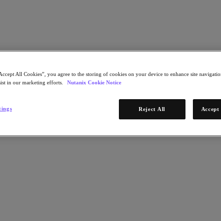
Accept All Cookies”, you agree to the storing of cookies on your device to enhance site navigation
ist in our marketing efforts.
Nutanix Cookie Notice
Terms of Use
Privacy Statement
Do Not Sell or Share My Personal Information
tings
Reject All
Accept 