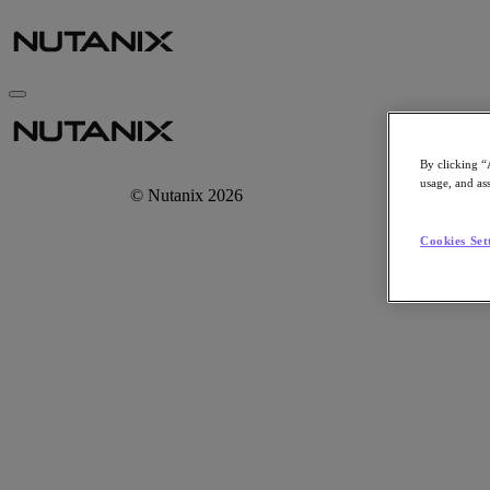
By clicking “
usage, and ass
© Nutanix 2026
Cookies Set