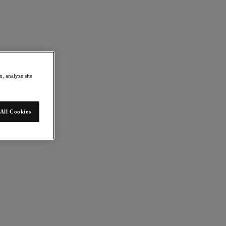
, analyze site
All Cookies