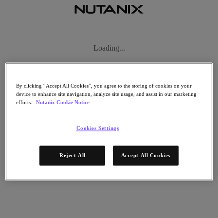
리소스로 돌아가기
By clicking “Accept All Cookies”, you agree to the storing of cookies on your
device to enhance site navigation, analyze site usage, and assist in our marketing
Juniper Unified Cybersecurity Delivers
efforts.
Nutanix Cookie Notice
Comprehensive Protection for Nutanix
Enterprise Cloud
Cookies Settings
공유
Reject All
Accept All Cookies
공유
링크 복사
이메일로 보내기