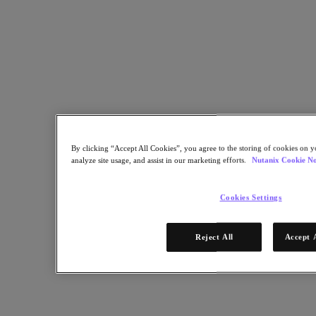
Linkedin 공유
By clicking “Accept All Cookies”, you agree to the storing of cookies on y
analyze site usage, and assist in our marketing efforts.
Nutanix Cookie No
Cookies Settings
Reject All
Accept 