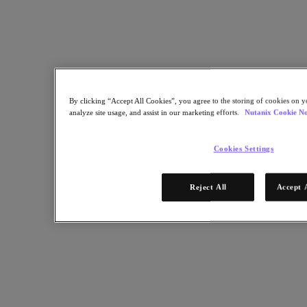
Facebook 공유
Linkedin 공유
By clicking “Accept All Cookies”, you agree to the storing of cookies on y
analyze site usage, and assist in our marketing efforts.
Nutanix Cookie No
Cookies Settings
Reject All
Accept 