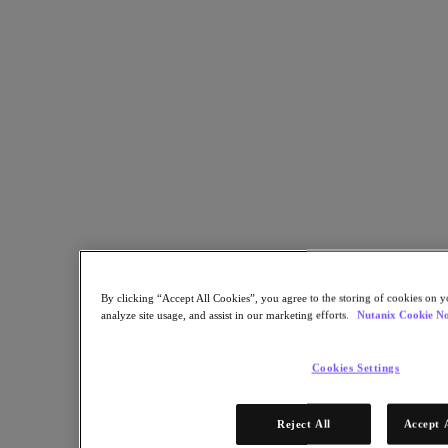
Facebookでシェア
Linkedinでシェア
By clicking “Accept All Cookies”, you agree to the storing of cookies on y
analyze site usage, and assist in our marketing efforts.
Nutanix Cookie No
Cookies Settings
Reject All
Accept 