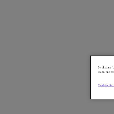
パートナー一覧に戻る
By clicking “
usage, and ass
Cookies Set