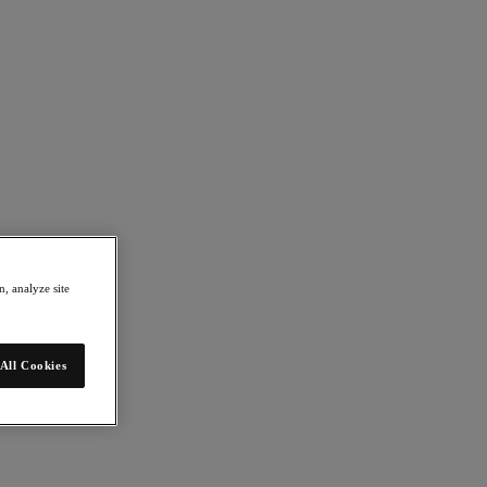
, analyze site
All Cookies