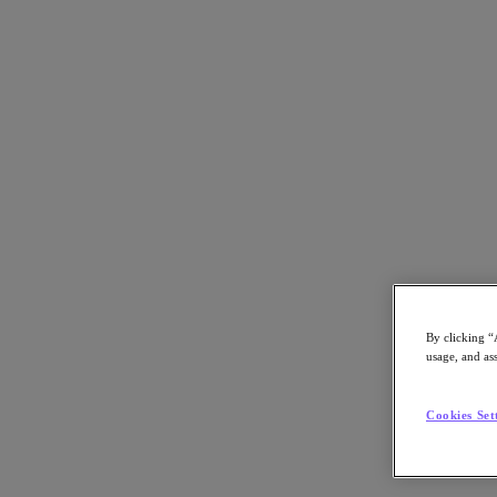
Torna alle risorse
Progettare il percorso verso il cloud
Scarica il PDF
Condividi
Condividi
By clicking “
usage, and ass
Copia link
Cookies Set
Invia tramite email
Condividi su X
Condividi su Facebook