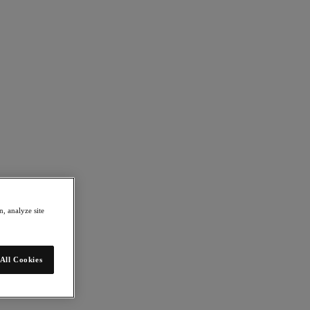
, analyze site
All Cookies