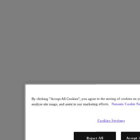
By clicking “Accept All Cookies”, you agree to the storing of cookies on y
analyze site usage, and assist in our marketing efforts.
Nutanix Cookie No
Cookies Settings
Reject All
Accept 