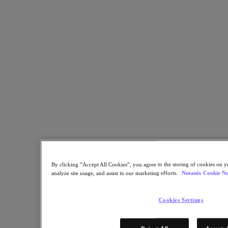
environnements critiques
Partager
Copier le lien
Envoyer par e-mail
Partager sur X
Partager sur Facebook
Partager sur LinkedIn
By clicking “Accept All Cookies”, you agree to the storing of cookies on y
analyze site usage, and assist in our marketing efforts.
Nutanix Cookie No
Cookies Settings