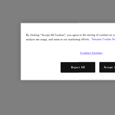
Copy Link
Send via Email
Share on Twitter
Share on Facebook
By clicking “Accept All Cookies”, you agree to the storing of cookies on y
Share on LinkedIn
analyze site usage, and assist in our marketing efforts.
Nutanix Cookie No
Cookies Settings
Reject All
Accept 