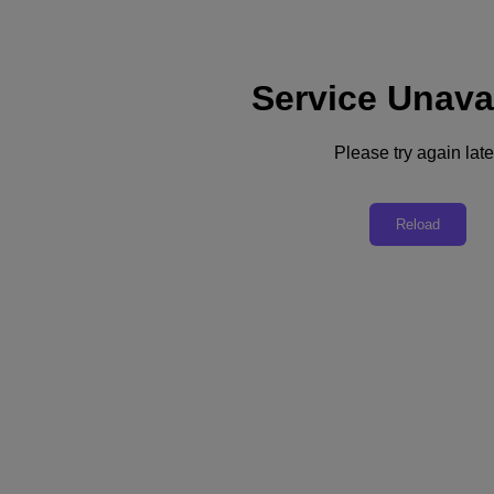
Service Unava
Please try again late
Back to all resources
Nutanix Cloud Clusters (NC2)
Reload
Download the PDF
Share
Share
Copy Link
Send via Email
Share on Twitter
Share on Facebook