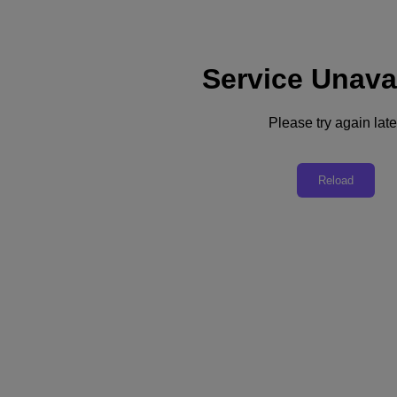
Service Unava
Support
Services
Contact Us
Please try again late
English
Deutschland (Deutsch)
Reload
España (Español)
France (Français)
Italia (Italiano)
English
日本 (日本語)
대한민국(KR)
Latinoamérica (Español)
Brasil (Português)
台灣 (繁體中文)
United Kingdom (English)
Australia (English)
Asia Pacific (English)