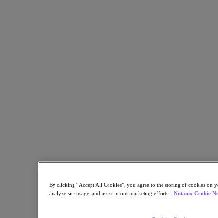
Resources
Read
Blog
Business Value
Resources Library
Analyst Reports
Customer Stories
Glossary
How to
The Forecast
Executive Focus
Newsroom
Tech Center
Hybrid Multicloud Hub
Watch
On-Demand Webinars
Videos
Attend
By clicking “Accept All Cookies”, you agree to the storing of cookies on y
analyze site usage, and assist in our marketing efforts.
Nutanix Cookie No
Events and Webinars
Training