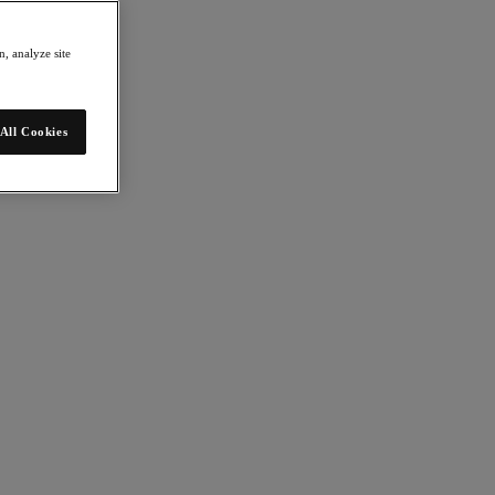
, analyze site
All Cookies