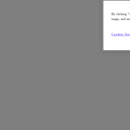
By clicking “
usage, and ass
Go to Section
Cookies Set
What We Do
Agentic AI
Products
Products
Nutanix Cloud Platform
Nutanix Central
Nutanix Central
Prism
Nutanix Cloud Infrastructure
Nutanix Cloud Infrastructure
AOS Storage
AHV Virtualization
Nutanix Disaster Recovery