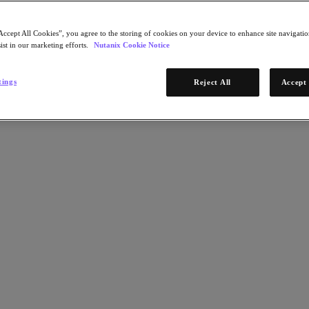
Accept All Cookies”, you agree to the storing of cookies on your device to enhance site navigation
ist in our marketing efforts.
Nutanix Cookie Notice
tings
Reject All
Accept 